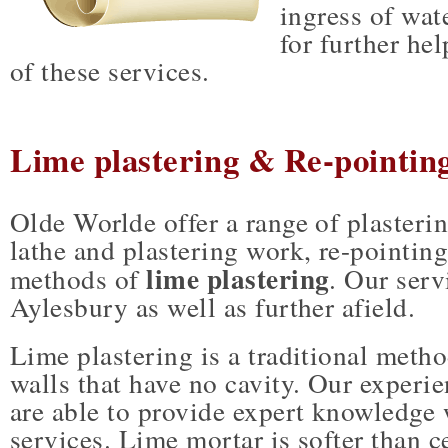
ingress of wat
for further he
of these services.
Lime plastering & Re-pointing
Olde Worlde offer a range of plasteri
lathe and plastering work, re-pointing
lime plastering
methods of
. Our serv
Aylesbury as well as further afield.
Lime plastering is a traditional metho
walls that have no cavity. Our experi
are able to provide expert knowledge
services. Lime mortar is softer than 