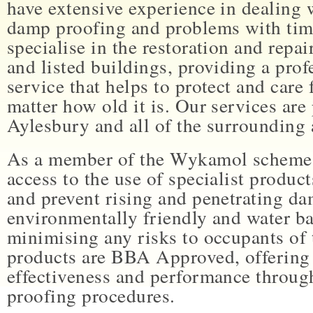
have extensive experience in dealing w
damp proofing and problems with tim
specialise in the restoration and repai
and listed buildings, providing a profe
service that helps to protect and care
matter how old it is. Our services ar
Aylesbury and all of the surrounding 
As a member of the Wykamol scheme
access to the use of specialist product
and prevent rising and penetrating da
environmentally friendly and water ba
minimising any risks to occupants of 
products are BBA Approved, offering 
effectiveness and performance throug
proofing procedures.