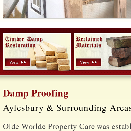
Damp Proofing
Aylesbury & Surrounding Area
Olde Worlde Property Care was estab