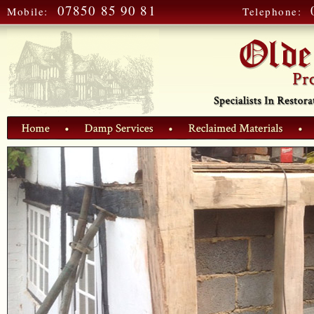
07850 85 90 81
Mobile:
Telephone: