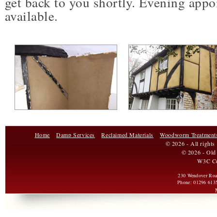
get back to you shortly. Evening appo
available.
Home
Damp Services
Reclaimed Materials
Woodworm Treatment
© 2026 - All rights
© 2026 - Old 
W3C C
230 Wendover Ro
Phone:
01296 613