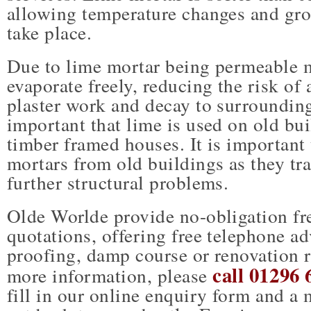
allowing temperature changes and gr
take place.
Due to lime mortar being permeable 
evaporate freely, reducing the risk of
plaster work and decay to surrounding 
important that lime is used on old bui
timber framed houses. It is importan
mortars from old buildings as they tr
further structural problems.
Olde Worlde provide no-obligation fre
quotations, offering free telephone a
proofing, damp course or renovation 
call 01296 
more information, please
fill in our online enquiry form and a 