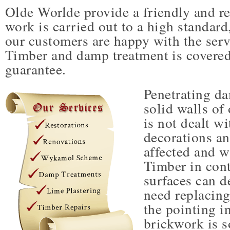
Olde Worlde provide a friendly and rel
work is carried out to a high standard,
our customers are happy with the serv
Timber and damp treatment is covered
guarantee.
Penetrating d
solid walls of 
is not dealt wi
decorations a
affected and w
Timber in con
surfaces can d
need replacing.
the pointing i
brickwork is s